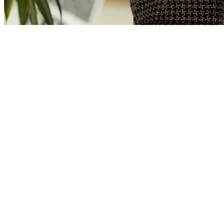
Erik Kemink
Director
Erik has been active in the field of sustainable energy for many
years. First in mobility, now primarily in real estate. For more than
15 years he has led ambitious companies that strive for sustainability.
At Four Energy he uses his experience and entrepreneurship for
sustainable heat supply.
“My dream is an emission-free world. To achieve this, we must stop
using fossil fuels to heat buildings. I’m working towards this dream
with conviction. Will you join me?”