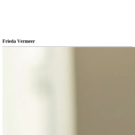
Frieda Vermeer