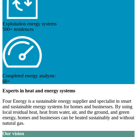
Exploitation energy systems
500+ residences
Completed energy analysis:
60+
Experts in heat and energy systems
Four Energy is a sustainable energy supplier and specialist in smart
and sustainable energy systems for homes and businesses. By using
local residual heat, heat from water, air, and the ground, and green
energy, homes and businesses can be heated sustainably and without
natural gas.
Our vision