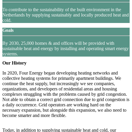
To contribute to the sustainability of the built environment in the
Netherlands by supplying sustainably and locally produced heat and
cold.
Goals
By 2030, 25,000 homes & and offices will be provided with
sustainable heat and energy by installing and operating smart energy
systems.
Our History
In 2020, Four Energy began developing heating networks and
collective heating systems for primarily apartment buildings. We
continue the heat supply, but increasingly we see companies,
organizations, and developers of residential areas and housing
complexes struggling with the problems caused by grid congestion.
Not able to obtain a correct grid connection due to grid congestion is
a daily occurrence. Grid operators are working hard on the
necessary expansion, but alongside this expansion, we also need to
become smarter and more flexible.
Today, in addition to supplying sustainable heat and cold, our