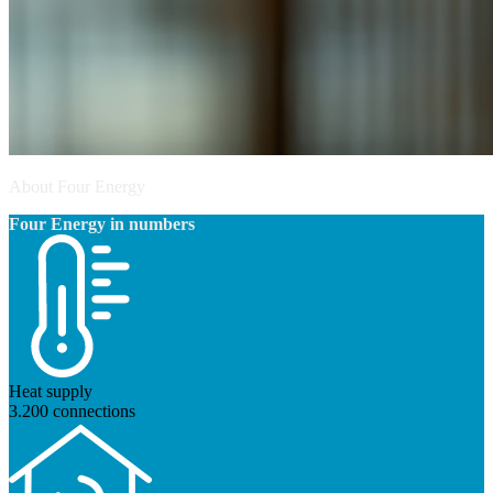
About Four Energy
Four Energy in numbers
Heat supply
3.200 connections