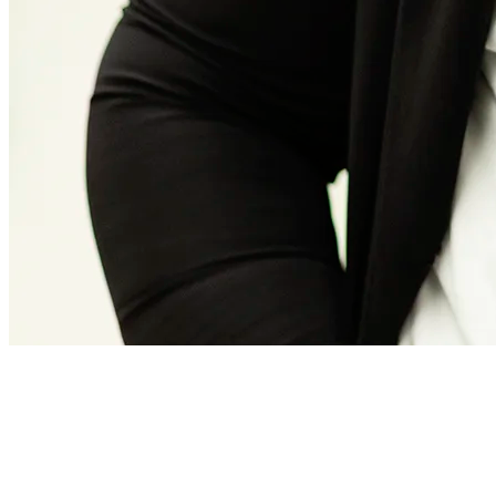
Frieda Vermeer
Officemanager en project assistant
Frieda is enthusiastic, organized, driven, energetic, and smart. As a
project assistant and office manager, she supports the management
and operational manager to ensure that everything runs smoothly.