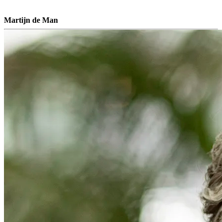
Martijn de Man