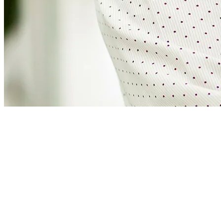
Martijn de Man
Business development manager
Martijn draws his energy from projects that contribute to a more
sustainable world. At Four Energy, he turns ideas into reality,
collaborating with all stakeholders; sustainability is a collaborative
effort. With a broad range of interests, he incorporates innovations
and proven solutions into projects.
“Weighing options is important for the best sustainable result. But
making choices is just as important, so that we do not come to a