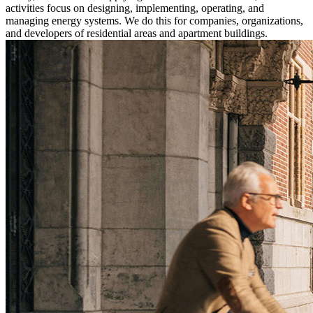
activities focus on designing, implementing, operating, and
managing energy systems. We do this for companies, organizations,
and developers of residential areas and apartment buildings.