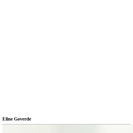
Eline Goverde