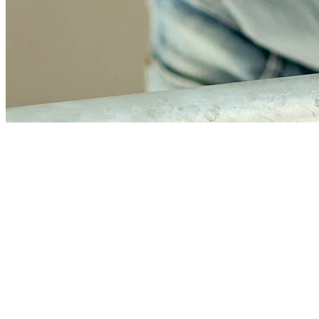
Jacques de Bie
Financial manager
Jacques, with his broad experience, quickly grasps the essence of
issues. He chooses simple, workable solutions over unnecessary
complexity. His background allows him to oversee the entire
financial chain and manage processes effectively. He provides
honest, open advice and communicates smoothly with everyone. His
no-nonsense approach ensures clarity and results. He is energized by
connecting finance and operations and moving forward together.