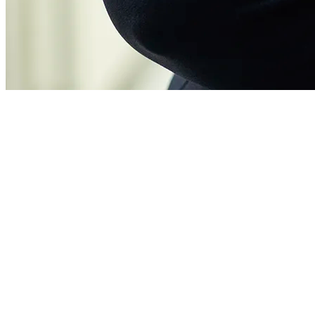
Eline Goverde
Legal counsel
Eline is enthusiastic about sustainable solutions that can actually be
implemented in projects for a greener built environment. Her goal?
To make all Four Energy heating systems climate-neutral. She
contributes to this with efficient legal and operational management,
“I believe solid,
knowledge management and data intelligence.
lasting solutions for customers are important. At Four Energy, I’m
100% committed to that. That’s the icing on the cake.”