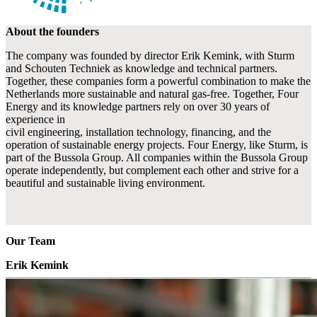
About the founders
The company was founded by director Erik Kemink, with Sturm
and Schouten Techniek as knowledge and technical partners.
Together, these companies form a powerful combination to make the
Netherlands more sustainable and natural gas-free. Together, Four
Energy and its knowledge partners rely on over 30 years of
experience in
civil engineering, installation technology, financing, and the
operation of sustainable energy projects. Four Energy, like Sturm, is
part of the Bussola Group. All companies within the Bussola Group
operate independently, but complement each other and strive for a
beautiful and sustainable living environment.
Our Team
Erik Kemink