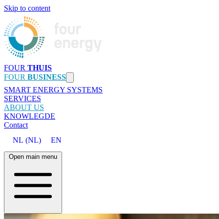
Skip to content
FOUR
THUIS
FOUR
BUSINESS
SMART ENERGY SYSTEMS
SERVICES
ABOUT US
KNOWLEGDE
Contact
NL
(
NL
)
EN
Open main menu