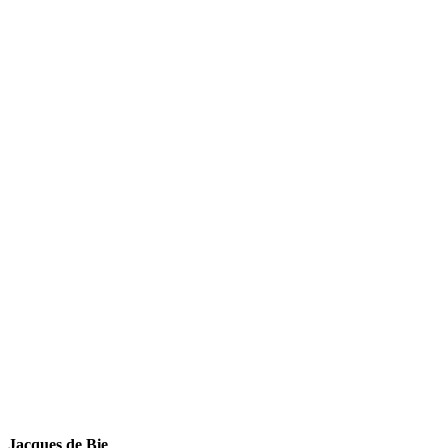
Jacques de Bie