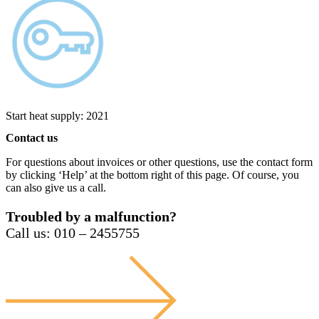
Start heat supply: 2021
Contact us
For questions about invoices or other questions, use the contact form
by clicking ‘Help’ at the bottom right of this page. Of course, you
can also give us a call.
Troubled by a malfunction?
Call us: 010 – 2455755