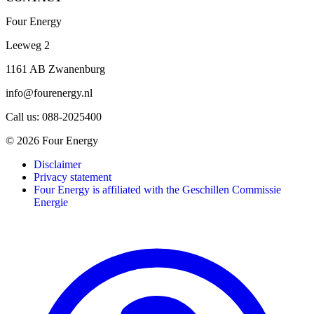
Four Energy
Leeweg 2
1161 AB Zwanenburg
info@fourenergy.nl
Call us: 088-2025400
© 2026 Four Energy
Disclaimer
Privacy statement
Four Energy is affiliated with the Geschillen Commissie
Energie