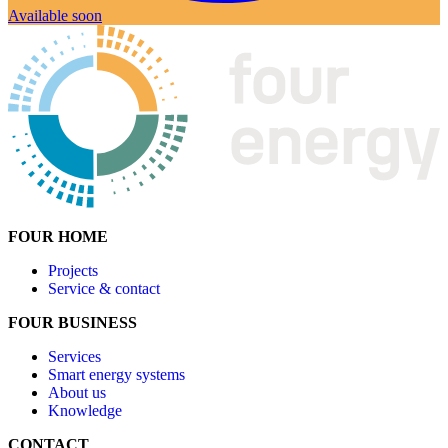
Available soon
FOUR
HOME
Projects
Service & contact
FOUR BUSINESS
Services
Smart energy systems
About us
Knowledge
CONTACT