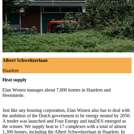
Albert Schweitzerlaan
Haarlem
Heat supply
Elan Wonen manages about 7,000 homes in Haarlem and
Heemstede.
Just like any housing corporation, Elan Wonen also has to deal with
the ambition of the Dutch government to be energy neutral by 2050.
A tender was launched and Four Energy and istaDES emerged as
the winner. We supply heat to 17 complexes with a total of almost
1,300 homes, including the Albert Schweitzerlaan in Haarlem. In