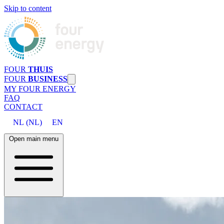
Skip to content
FOUR
THUIS
FOUR
BUSINESS
MY FOUR ENERGY
FAQ
CONTACT
NL
(
NL
)
EN
Open main menu