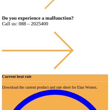
Do you experience a malfunction?
Call us: 088 – 2025400
Current heat rate
Download the current product and rate sheet for Elan Wonen.