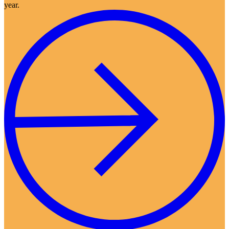
year.