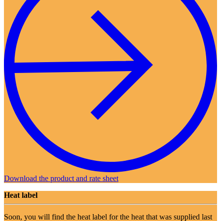
Download the product and rate sheet
Heat label
Soon, you will find the heat label for the heat that was supplied last