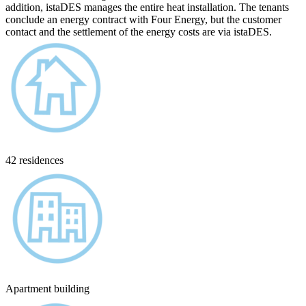
addition, istaDES manages the entire heat installation. The tenants
conclude an energy contract with Four Energy, but the customer
contact and the settlement of the energy costs are via istaDES.
42 residences
Apartment building