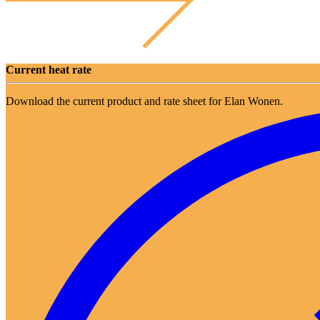
Current heat rate
Download the current product and rate sheet for Elan Wonen.