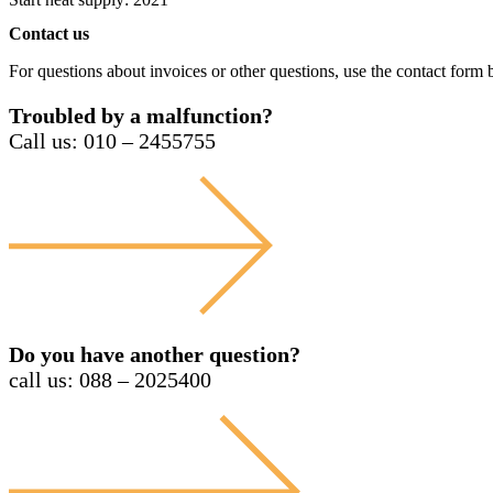
Contact us
For questions about invoices or other questions, use the contact form b
Troubled by a malfunction?
Call us: 010 – 2455755
Do you have another question?
call us: 088 – 2025400