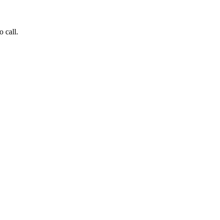
o call.