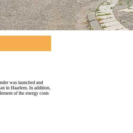
tender was launched and
an in Haarlem. In addition,
tlement of the energy costs