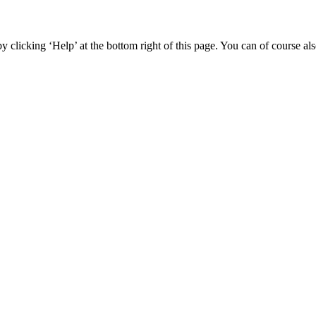
y clicking ‘Help’ at the bottom right of this page. You can of course als