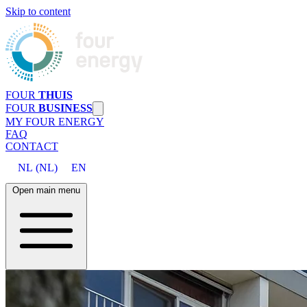
Skip to content
FOUR
THUIS
FOUR
BUSINESS
MY FOUR ENERGY
FAQ
CONTACT
NL
(
NL
)
EN
Open main menu