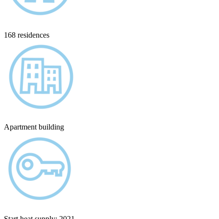
168 residences
Apartment building
Start heat supply: 2021