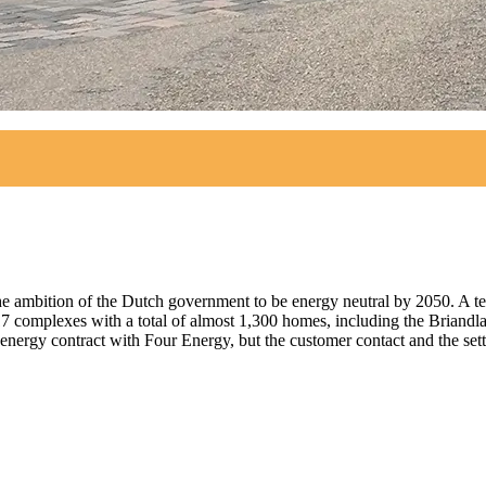
the ambition of the Dutch government to be energy neutral by 2050. A 
 complexes with a total of almost 1,300 homes, including the Briandla
 energy contract with Four Energy, but the customer contact and the set