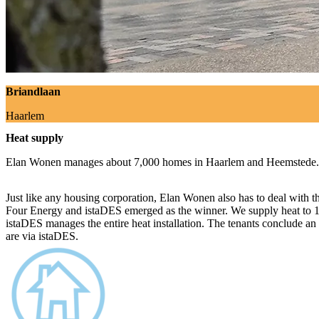
Briandlaan
Haarlem
Heat supply
Elan Wonen manages about 7,000 homes in Haarlem and Heemstede.
Just like any housing corporation, Elan Wonen also has to deal with 
Four Energy and istaDES emerged as the winner. We supply heat to 17
istaDES manages the entire heat installation. The tenants conclude an
are via istaDES.